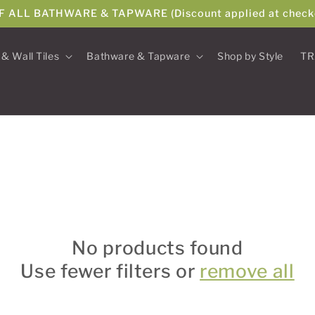
F ALL BATHWARE & TAPWARE (Discount applied at check
 & Wall Tiles
Bathware & Tapware
Shop by Style
TR
No products found
Use fewer filters or
remove all