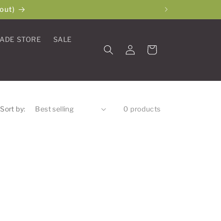
out)
ADE STORE
SALE
Log
Cart
in
Sort by:
0 products