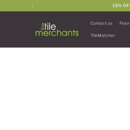
Skip to
15% OF
content
Contact us
Floor
TileMatcher