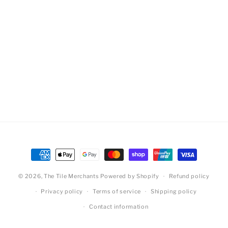
Payment
methods
© 2026,
The Tile Merchants
Powered by Shopify
Refund policy
Privacy policy
Terms of service
Shipping policy
Contact information