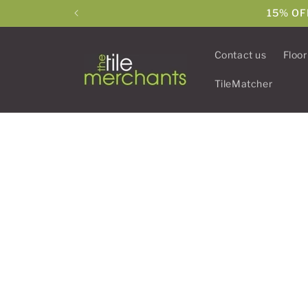
Skip to
15% OF
content
Contact us
Floor
TileMatcher