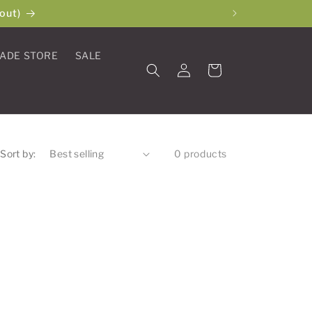
out)
ADE STORE
SALE
Log
Cart
in
Sort by:
0 products