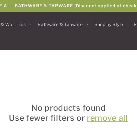
F ALL BATHWARE & TAPWARE (Discount applied at check
 & Wall Tiles
Bathware & Tapware
Shop by Style
TR
No products found
Use fewer filters or
remove all