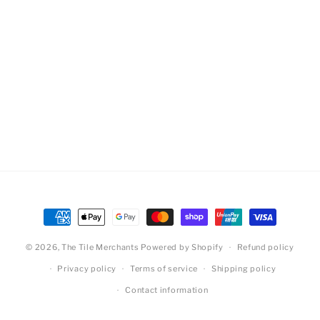
Payment
methods
© 2026,
The Tile Merchants
Powered by Shopify
Refund policy
Privacy policy
Terms of service
Shipping policy
Contact information