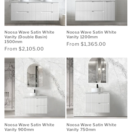
Noosa Wave Satin White
Noosa Wave Satin White
Vanity (Double Basin)
Vanity 1200mm
1500mm
Regular
From $1,365.00
Regular
From $2,105.00
price
price
Noosa Wave Satin White
Noosa Wave Satin White
Vanity 900mm
Vanity 750mm