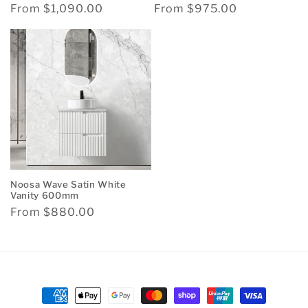
Regular
From $1,090.00
Regular
From $975.00
price
price
Noosa Wave Satin White
Vanity 600mm
Regular
From $880.00
price
Payment
methods