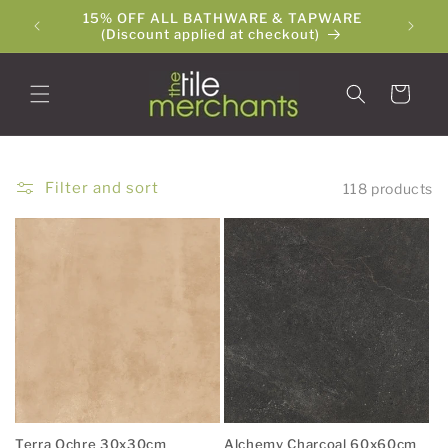
Skip to
15% OFF ALL BATHWARE & TAPWARE
The Ti
content
(Discount applied at checkout)
Cart
Filter and sort
118 products
Terra Ochre 30x30cm
Alchemy Charcoal 60x60cm