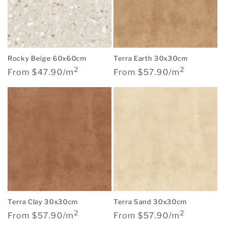
Rocky Beige 60x60cm
Terra Earth 30x30cm
2
2
Regular
Regular
From $47.90/m
From $57.90/m
price
price
Terra Clay 30x30cm
Terra Sand 30x30cm
2
2
Regular
Regular
From $57.90/m
From $57.90/m
price
price