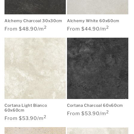
Alchemy Charcoal 30x30cm
Alchemy White 60x60cm
2
2
Regular
Regular
From $48.90/m
From $44.90/m
price
price
Cortana Light Bianco
Cortana Charcoal 60x60cm
60x60cm
2
Regular
From $53.90/m
2
Regular
From $53.90/m
price
price