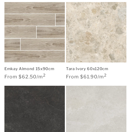
Emkay Almond 15x90cm
Tara Ivory 60x120cm
2
2
Regular
Regular
From $62.50/m
From $61.90/m
price
price