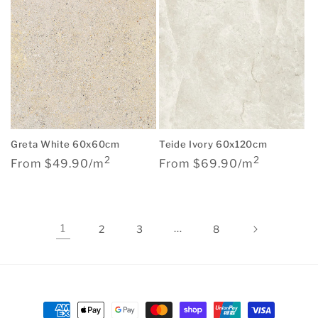
Teide Ivory 60x120cm
Greta White 60x60cm
2
2
Regular
Regular
From $69.90/m
From $49.90/m
price
price
1
…
2
3
8
Payment