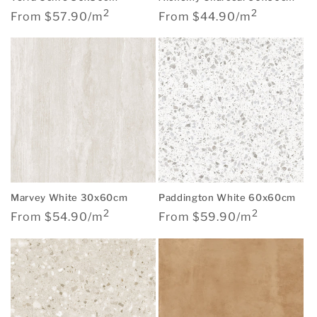
2
2
Regular
Regular
From $57.90/m
From $44.90/m
price
price
Marvey White 30x60cm
Paddington White 60x60cm
2
2
Regular
Regular
From $54.90/m
From $59.90/m
price
price