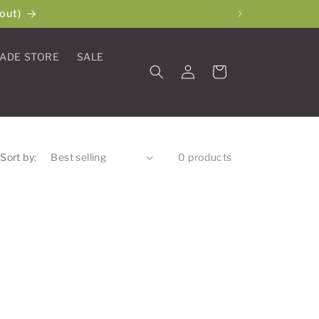
out)
ADE STORE
SALE
Log
Cart
in
Sort by:
0 products