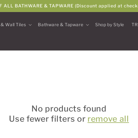
F ALL BATHWARE & TAPWARE (Discount applied at check
 & Wall Tiles
Bathware & Tapware
Shop by Style
TR
No products found
Use fewer filters or
remove all