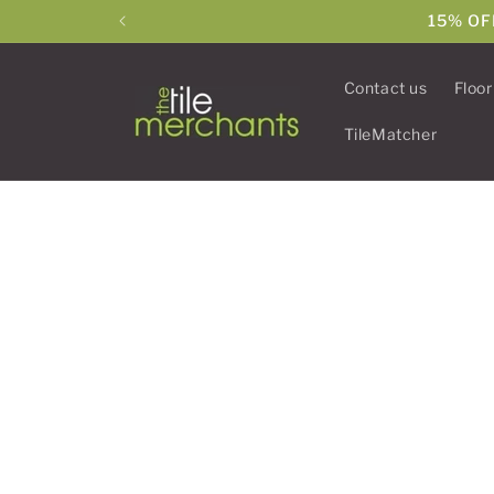
Skip to
15% OF
content
Contact us
Floor
TileMatcher