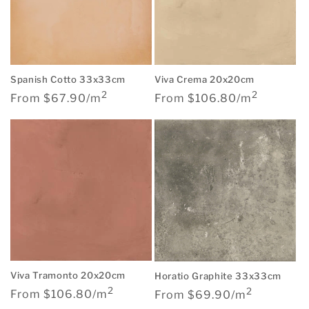
Spanish Cotto 33x33cm
Viva Crema 20x20cm
2
2
Regular
Regular
From $67.90/m
From $106.80/m
price
price
Viva Tramonto 20x20cm
Horatio Graphite 33x33cm
2
2
Regular
Regular
From $106.80/m
From $69.90/m
price