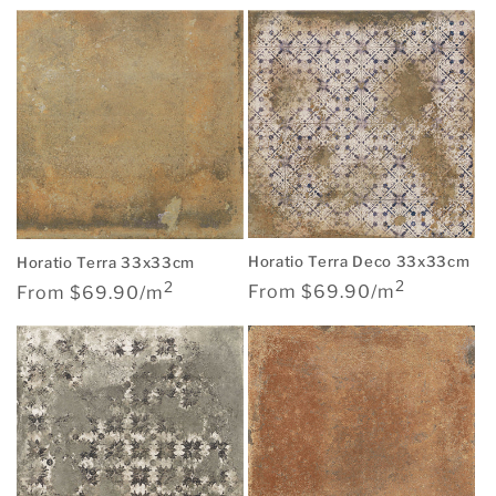
price
Horatio Terra Deco 33x33cm
Horatio Terra 33x33cm
2
2
Regular
Regular
From $69.90/m
From $69.90/m
price
price