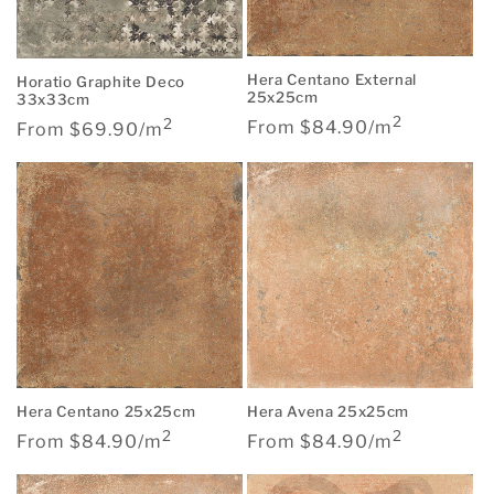
Hera Centano External
Horatio Graphite Deco
25x25cm
33x33cm
2
Regular
2
Regular
From $84.90/m
From $69.90/m
price
price
Hera Centano 25x25cm
Hera Avena 25x25cm
2
2
Regular
Regular
From $84.90/m
From $84.90/m
price
price