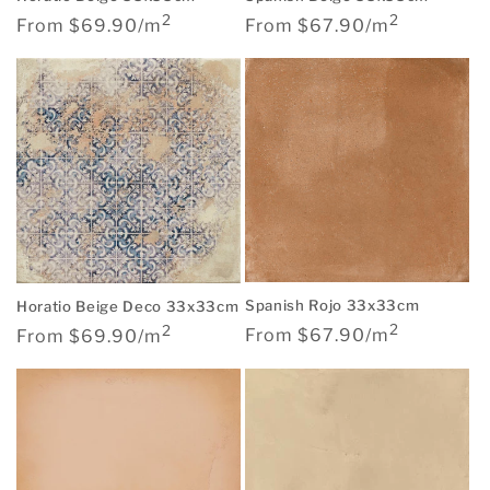
2
2
Regular
Regular
From $67.90/m
From $69.90/m
price
price
Spanish Rojo 33x33cm
Horatio Beige Deco 33x33cm
2
2
Regular
Regular
From $67.90/m
From $69.90/m
price
price