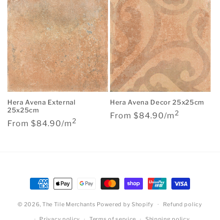
Hera Avena External
Hera Avena Decor 25x25cm
25x25cm
2
Regular
From $84.90/m
2
Regular
From $84.90/m
price
price
Payment
methods
© 2026,
The Tile Merchants
Powered by Shopify
Refund policy
Privacy policy
Terms of service
Shipping policy