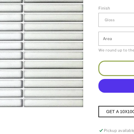
Finish
Area
We round up to the
GET A 10X10
Pickup availabl