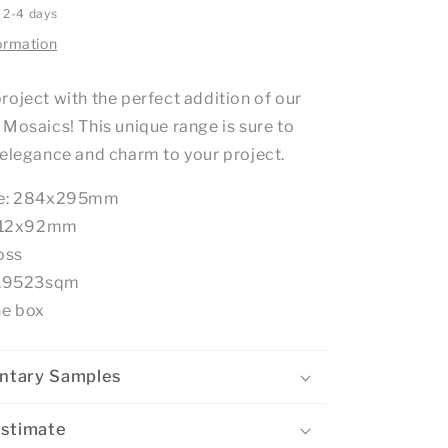
n 2-4 days
ormation
roject with the perfect addition of our
 Mosaics! This unique range is sure to
 elegance and charm to your project.
ze: 284x295mm
e: 12x92mm
oss
: .9523sqm
he box
ntary Samples
Estimate