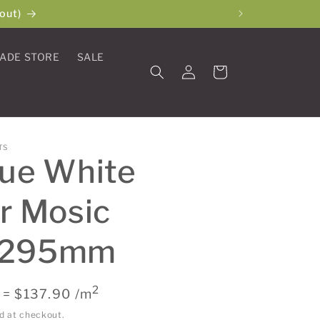
out)
ADE STORE
SALE
Log
Cart
in
TS
que White
r Mosic
x295mm
2
 = $137.90 /m
d at checkout.