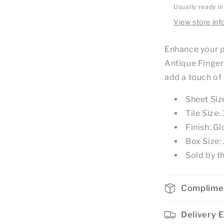
Usually ready i
View store inf
Enhance your p
Antique Finger
add a touch of
Sheet Si
Tile Siz
Finish: Gl
Box Size
Sold by t
Complime
Delivery 