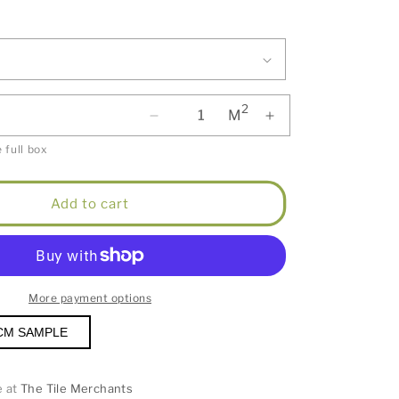
2
M
 full box
Add to cart
More payment options
CM SAMPLE
e at
The Tile Merchants