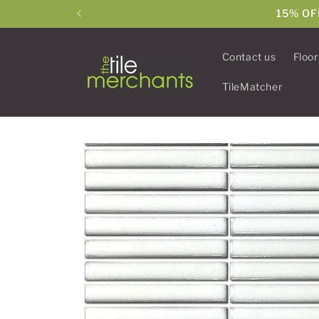
Skip to
15% OF
content
Contact us
Floor
TileMatcher
Skip to
product
information