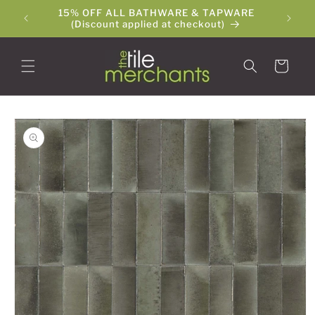
Skip to
15% OFF ALL BATHWARE & TAPWARE
The Ti
content
(Discount applied at checkout)
Cart
Skip to
product
information