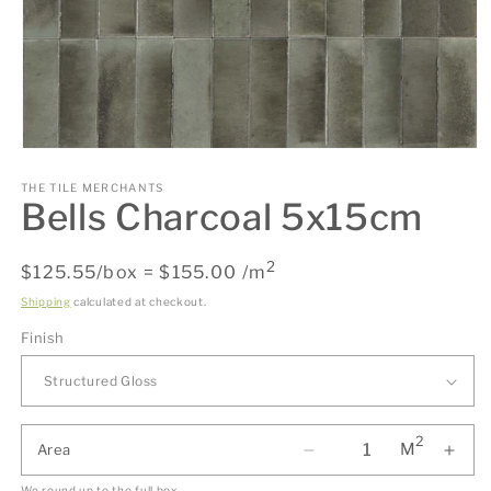
Open
media
1
THE TILE MERCHANTS
Bells Charcoal 5x15cm
in
modal
2
Regular
$125.55/box = $155.00 /m
price
Shipping
calculated at checkout.
Finish
2
M
Area
We round up to the full box