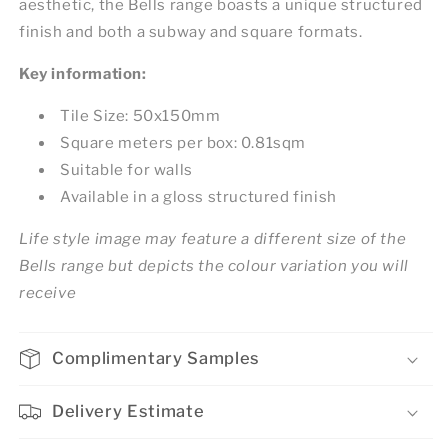
aesthetic, the Bells range boasts a unique structured
finish and both a subway and square formats.
Key information:
Tile Size: 50x150mm
Square meters per box: 0.81sqm
Suitable for walls
Available in a gloss structured finish
Life style image may feature a different size of the
Bells range but depicts the colour variation you will
receive
Complimentary Samples
Delivery Estimate