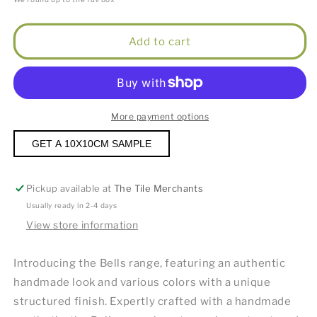
Add to cart
More payment options
GET A 10X10CM SAMPLE
Pickup available at
The Tile Merchants
Usually ready in 2-4 days
View store information
Introducing the Bells range, featuring an authentic
handmade look and various colors with a unique
structured finish. Expertly crafted with a handmade