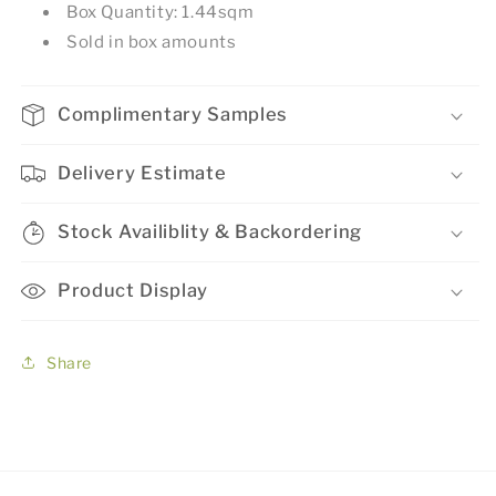
Box Quantity: 1.44sqm
Sold in box amounts
Complimentary Samples
Delivery Estimate
Stock Availiblity & Backordering
Product Display
Share