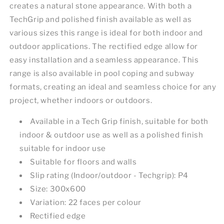
creates a natural stone appearance. With both a
TechGrip and polished finish available as well as
various sizes this range is ideal for both indoor and
outdoor applications. The rectified edge allow for
easy installation and a seamless appearance. This
range is also available in pool coping and subway
formats, creating an ideal and seamless choice for any
project, whether indoors or outdoors.
Available in a Tech Grip finish, suitable for both
indoor & outdoor use as well as a polished finish
suitable for indoor use
Suitable for floors and walls
Slip rating (Indoor/outdoor - Techgrip): P4
Size: 300x600
Variation: 22 faces per colour
Rectified edge