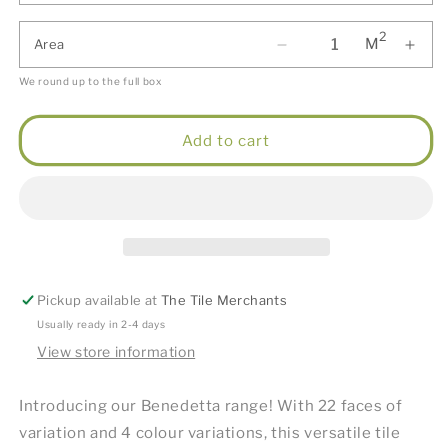
2
M
Area
We round up to the full box
Add to cart
Pickup available at
The Tile Merchants
Usually ready in 2-4 days
View store information
Introducing our Benedetta range! With 22 faces of
variation and 4 colour variations, this versatile tile