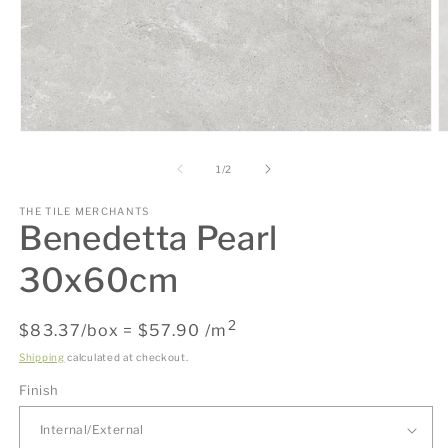
Open
O
media
m
1
2
of
1
/
2
in
in
modal
m
THE TILE MERCHANTS
Benedetta Pearl
30x60cm
2
Regular
$83.37/box = $57.90 /m
price
Shipping
calculated at checkout.
Finish