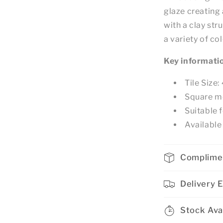
glaze creating 
with a clay str
a variety of co
Key informati
Tile Siz
Square m
Suitable f
Available 
Complime
Delivery 
Stock Avai