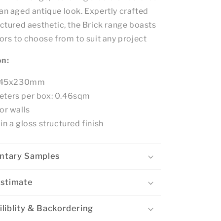
an aged antique look. Expertly crafted
uctured aesthetic, the Brick range boasts
lors to choose from to suit any project
on:
e: 45x230mm
eters per box: 0.46sqm
or walls
in a gloss structured finish
ntary Samples
Estimate
liblity & Backordering