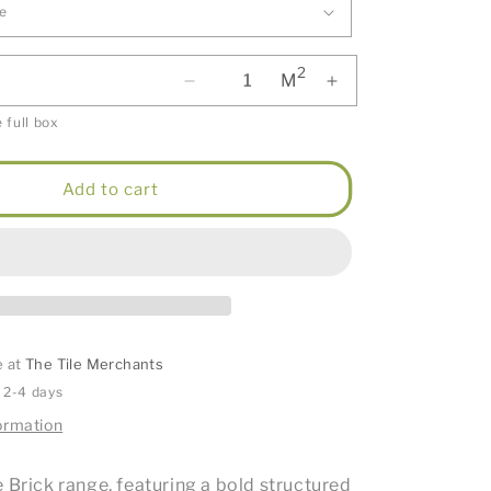
2
M
 full box
Add to cart
e at
The Tile Merchants
n 2-4 days
ormation
 Brick range, featuring a bold structured