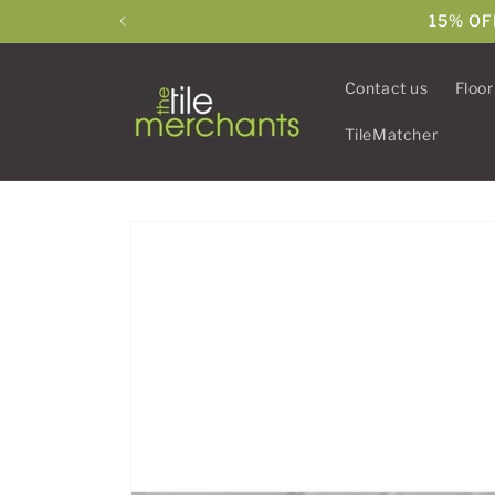
Skip to
15% OF
content
Contact us
Floor
TileMatcher
Skip to
product
information