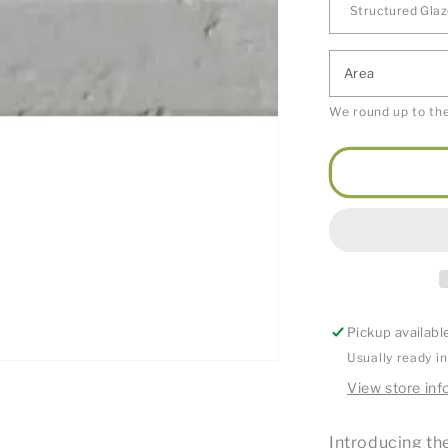
Area
We round up to the
Pickup availabl
Usually ready i
View store inf
Introducing the