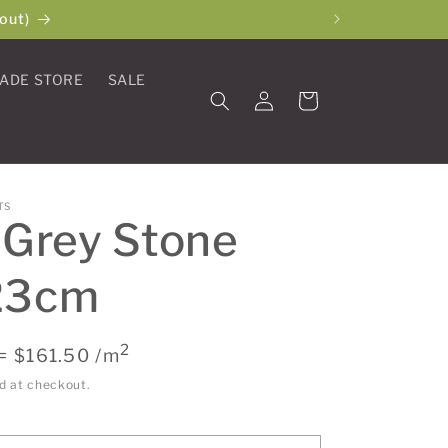
out)
ADE STORE
SALE
Log
Cart
in
TS
 Grey Stone
23cm
2
= $161.50 /m
d at checkout.