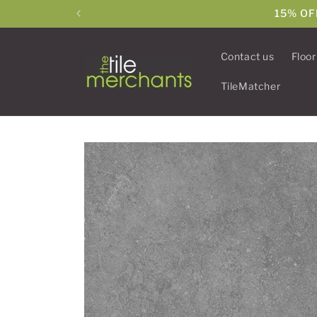
Skip to
15% OF
content
Contact us
Floor
TileMatcher
Skip to
product
information