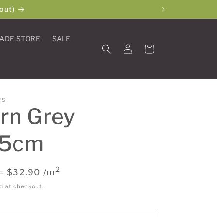
out)
ADE STORE
SALE
Log
Cart
in
TS
rn Grey
45cm
2
= $32.90 /m
d at checkout.