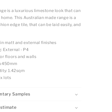
ge is a luxurious limestone look that can
 home. This Australian made range is a
hion edge tile, that can be laid easily, and
 in matt and external finishes
g: External - P4
or floors and walls
50x450mm
ity: 1.42sqm
x lots
ntary Samples
Estimate