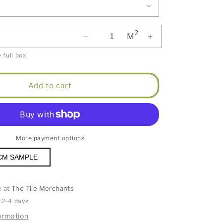
2
M
 full box
Add to cart
More payment options
CM SAMPLE
e at
The Tile Merchants
n 2-4 days
ormation