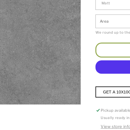
Area
We round up to the
GET A 10X10
Pickup availabl
Usually ready i
View store inf