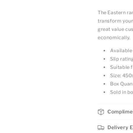
The Eastern ran
transform your
great value cus
economically.
Available
Slip ratin
Suitable f
Size: 4
Box Quant
Sold in bo
Complime
Delivery 