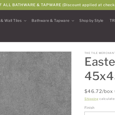
F ALL BATHWARE & TAPWARE (Discount applied at check
 & Wall Tiles
Bathware & Tapware
Shop by Style
TR
THE TILE MERCHAN
Easte
45x
Regular
$46.72/box 
price
Shipping
calculate
Finish