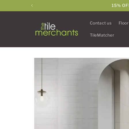
Skip to
15% OF
content
Contact us
Floor
TileMatcher
Skip to
product
information