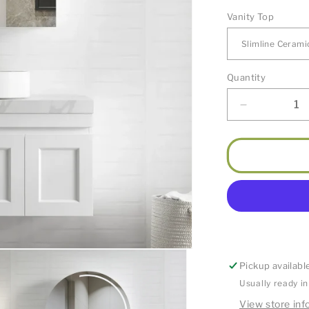
Vanity Top
Quantity
Decrease
quantity
for
Hampton
Satin
White
Vanity
900mm
Pickup availabl
Usually ready i
View store inf