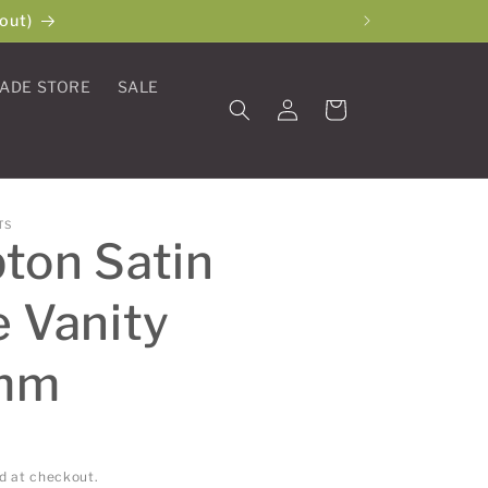
out)
ADE STORE
SALE
Log
Cart
in
TS
ton Satin
 Vanity
mm
d at checkout.