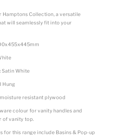
r Hamptons Collection, a versatile
at will seamlessly fit into your
00x455x445mm
White
:
Satin White
l Hung
moisture resistant plywood
ware colour for vanity handles and
 of vanity top.
s for this range include Basins & Pop-up