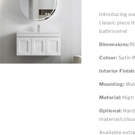
Introducing ou
classic piece th
bathroome!
Dimensions:
9
Colour:
Satin 
n
ia
Interior Finish
al
Mounting:
Wal
Material:
High 
Optional:
Hard
material/colour
Available extra