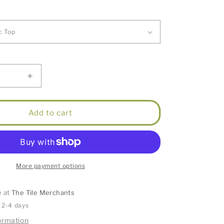
Increase
quantity
for
Hampton
Add to cart
Satin
White
Vanity
900mm
More payment options
e at
The Tile Merchants
n 2-4 days
ormation