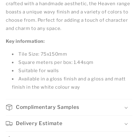
crafted with a handmade aesthetic, the Heaven range
boasts a unique wavy finish and a variety of colors to
choose from. Perfect for adding a touch of character
and charm to any space.
Key information:
Tile Size: 75x150mm
Square meters per box: 1.44sqm
Suitable for walls
Available in a gloss finish and a gloss and matt
finish in the white colour way
Complimentary Samples
Delivery Estimate