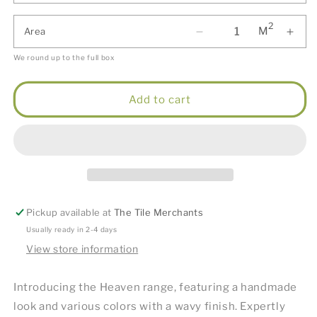
2
M
Area
We round up to the full box
Add to cart
Pickup available at
The Tile Merchants
Usually ready in 2-4 days
View store information
Introducing the Heaven range, featuring a handmade
look and various colors with a wavy finish. Expertly