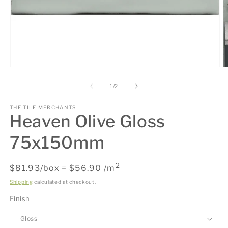
Open
O
media
m
1
2
of
1
/
2
in
in
modal
m
THE TILE MERCHANTS
Heaven Olive Gloss
75x150mm
2
Regular
$81.93/box = $56.90 /m
price
Shipping
calculated at checkout.
Finish