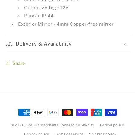
Output Voltage 12V
Plug-in IP 44
Exterior Mirror - 4mm Copper-free mirror
Delivery & Availability
Share
Payment
methods
© 2026,
The Tile Merchants
Powered by Shopify
Refund policy
Privacy policy
Terms of service
Shipping policy