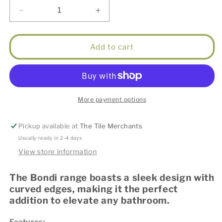
Decrease
Increase
quantity
quantity
for
for
LED
LED
Add to cart
Bondi
Bondi
900x600
900x600
Black
Black
Oak
Oak
Shaving
Shaving
More payment options
Cabinet
Cabinet
Pickup available at
The Tile Merchants
Usually ready in 2-4 days
View store information
The Bondi range boasts a sleek design with
curved edges, making it the perfect
addition to elevate any bathroom.
Features: