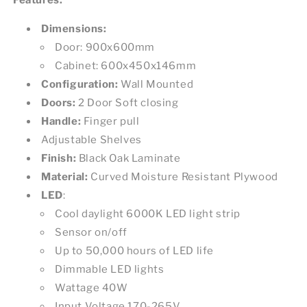
Dimensions:
Door: 900x600mm
Cabinet: 600x450x146mm
Configuration:
Wall Mounted
Doors:
2 Door Soft closing
Handle:
Finger pull
Adjustable Shelves
Finish:
Black Oak Laminate
Material:
Curved Moisture Resistant Plywood
LED
:
Cool daylight 6000K LED light strip
Sensor on/off
Up to 50,000 hours of LED life
Dimmable LED lights
Wattage 40W
Input Voltage 170-265V