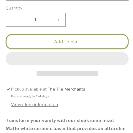
Quantity
Decrease
Increase
quantity
quantity
for
for
Matte
Matte
Add to cart
White
White
Semi
Semi
Inset
Inset
Basin
Basin
Pickup available at
The Tile Merchants
Usually ready in 2-4 days
View store information
Transform your vanity with our sleek semi inset
Matte white ceramic basin that provides an ultra slim