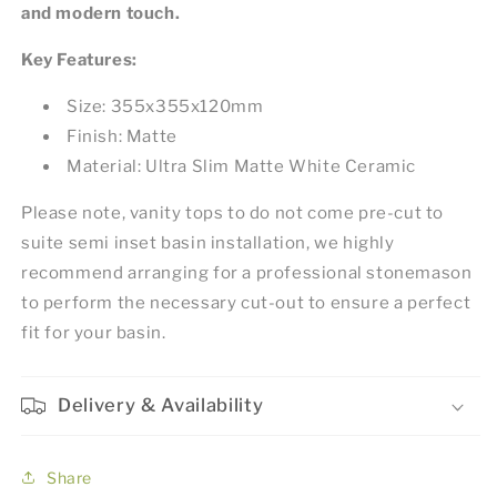
and modern touch.
Key Features:
Size: 355x355x120mm
Finish: Matte
Material: Ultra Slim Matte White Ceramic
Please note, vanity tops to do not come pre-cut to
suite semi inset basin installation, we highly
recommend arranging for a professional stonemason
to perform the necessary cut-out to ensure a perfect
fit for your basin.
Delivery & Availability
Share