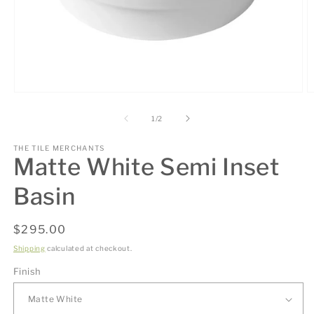
Open
O
media
m
1
2
of
1
/
2
in
in
modal
m
THE TILE MERCHANTS
Matte White Semi Inset
Basin
Regular
$295.00
price
Shipping
calculated at checkout.
Finish