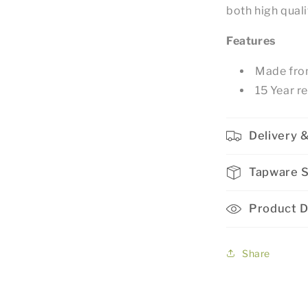
both high qual
Features
Made from
15 Year r
Delivery &
Tapware 
Product D
Share