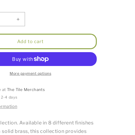
Increase
quantity
for
Mirage
Add to cart
Guest
Towel
Holder
Round
Brushed
More payment options
Bronze
e at
The Tile Merchants
n 2-4 days
ormation
ection. Available in 8 different finishes
solid brass, this collection provides