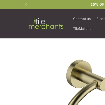
Skip to
15% OF
content
Contact us
Floor
TileMatcher
Skip to
product
information