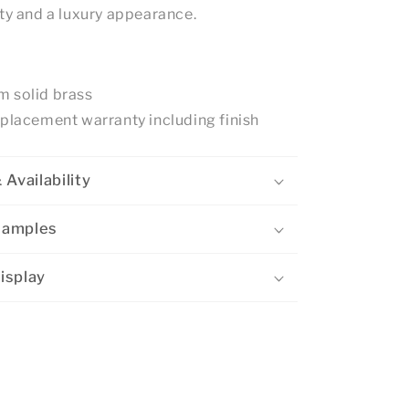
ity and a luxury appearance.
 solid brass
eplacement warranty including finish
 Availability
Samples
isplay