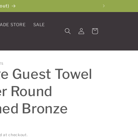
out)
ADE STORE
SALE
Log
Cart
in
TS
e Guest Towel
er Round
hed Bronze
d at checkout.