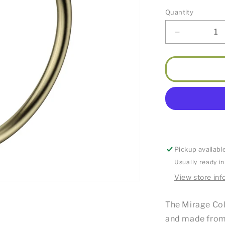
Quantity
Decrease
quantity
for
Mirage
Guest
Towel
Holder
Round
Brushed
Bronze
Pickup availabl
Usually ready i
View store inf
The Mirage Coll
and made from 