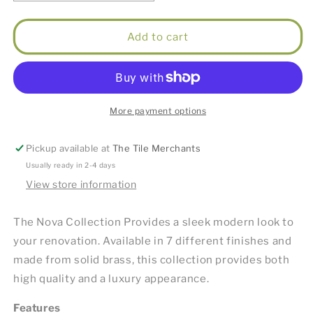
quantity
quantity
for
for
Nova
Nova
Add to cart
Paper
Paper
Holder
Holder
Brushed
Brushed
Chrome
Chrome
More payment options
Pickup available at
The Tile Merchants
Usually ready in 2-4 days
View store information
The Nova Collection Provides a sleek modern look to
your renovation. Available in 7 different finishes and
made from solid brass, this collection provides both
high quality and a luxury appearance.
Features