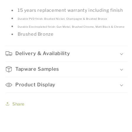
15 years replacement warranty including finish
Durable PVD finish: Brushed Nickel, Champagne & Brushed Bronze
Durable Electroplated finish: Gun Metal, Brushed Chrome, Matt Black & Chrome
Brushed Bronze
Delivery & Availability
Tapware Samples
Product Display
Share