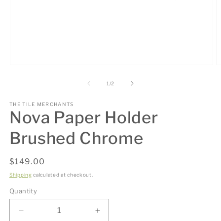
Open
O
media
m
1
2
of
1
/
2
in
in
modal
m
THE TILE MERCHANTS
Nova Paper Holder
Brushed Chrome
Regular
$149.00
price
Shipping
calculated at checkout.
Quantity
Decrease
Increase