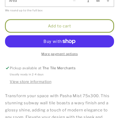
M
Area
We round up to the full box
Add to cart
More payment options
Pickup available at
The Tile Merchants
Usually ready in 2-4 days
View store information
Transform your space with Pasha Mist 75x300. This
stunning subway wall tile boasts a wavy finish and a
glossy shine, adding a touch of modern elegance to
any room. Elevate your design with the sleek and