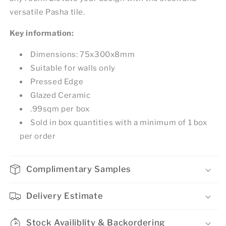
versatile Pasha tile.
Key information:
Dimensions: 75x300x8mm
Suitable for walls only
Pressed Edge
Glazed Ceramic
.99sqm per box
Sold in box quantities with a minimum of 1 box
per order
Complimentary Samples
Delivery Estimate
Stock Availiblity & Backordering