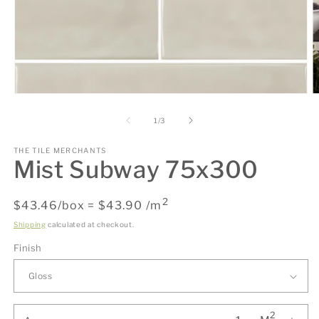
Open
O
media
m
1
2
of
1
/
3
in
in
modal
m
THE TILE MERCHANTS
Mist Subway 75x300
2
Regular
$43.46/box = $43.90 /m
price
Shipping
calculated at checkout.
Finish
2