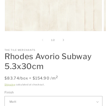
Open
O
media
m
1
2
of
1
/
2
in
in
modal
m
THE TILE MERCHANTS
Rhodes Avorio Subway
5.3x30cm
2
Regular
$83.74/box = $154.90 /m
price
Shipping
calculated at checkout.
Finish