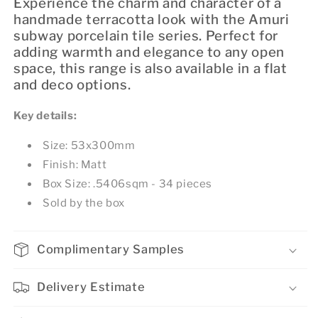
Experience the charm and character of a
handmade terracotta look with the Amuri
subway porcelain tile series. Perfect for
adding warmth and elegance to any open
space, this range is also available in a flat
and deco options.
Key details:
Size: 53x300mm
Finish: Matt
Box Size: .5406sqm - 34 pieces
Sold by the box
Complimentary Samples
Delivery Estimate