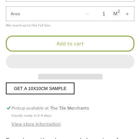
2
M
Area
We round up to the full box
Add to cart
GET A 10X10CM SAMPLE
Pickup available at
The Tile Merchants
Usually ready in 2-4 days
View store information