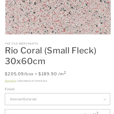
Open
media
1
THE TILE MERCHANTS
Rio Coral (Small Fleck)
in
modal
30x60cm
2
Regular
$205.09/box = $189.90 /m
price
Shipping
calculated at checkout.
Finish
2