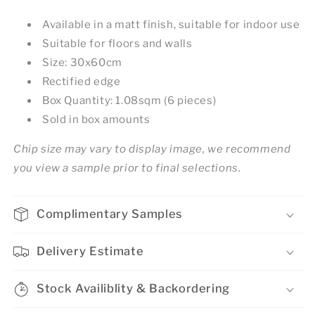
Available in a matt finish, suitable for indoor use
Suitable for floors and walls
Size: 30x60cm
Rectified edge
Box Quantity: 1.08sqm (6 pieces)
Sold in box amounts
Chip size may vary to display image, we recommend
you view a sample prior to final selections.
Complimentary Samples
Delivery Estimate
Stock Availiblity & Backordering