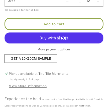
M
Area
We round up to the full box
Add to cart
More payment options
GET A 10X10CM SAMPLE
Pickup available at
The Tile Merchants
Usually ready in 2-4 days
View store information
Experience the bold
terrazzo look of our Rio Range. Available in both Small &
Large fleck variations as well as various size options, all in a smooth matt finish.