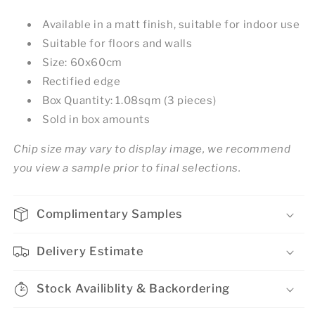
Available in a matt finish, suitable for indoor use
Suitable for floors and walls
Size: 60x60cm
Rectified edge
Box Quantity: 1.08sqm (3 pieces)
Sold in box amounts
Chip size may vary to display image, we recommend
you view a sample prior to final selections.
Complimentary Samples
Delivery Estimate
Stock Availiblity & Backordering