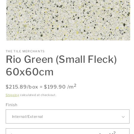
Open
media
1
THE TILE MERCHANTS
Rio Green (Small Fleck)
in
modal
60x60cm
2
Regular
$215.89/box = $199.90 /m
price
Shipping
calculated at checkout.
Finish
2