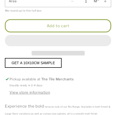
M
Area
We round up to the full box
Add to cart
GET A 10X10CM SAMPLE
Pickup available at
The Tile Merchants
Usually ready in 2-4 days
View store information
Experience the bold
terrazzo look of our Rio Range. Available in both Small &
Large fleck variations as well as various size options, all in a smooth matt finish.