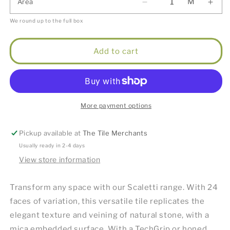
M
Area
We round up to the full box
Add to cart
More payment options
Pickup available at
The Tile Merchants
Usually ready in 2-4 days
View store information
Transform any space with our Scaletti range. With 24
faces of variation, this versatile tile replicates the
elegant texture and veining of natural stone, with a
mica embedded surface. With a TechGrip or honed