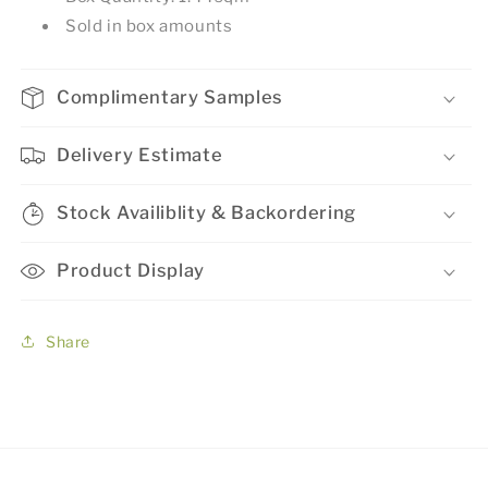
Sold in box amounts
Complimentary Samples
Delivery Estimate
Stock Availiblity & Backordering
Product Display
Share