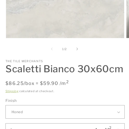
O
Open
m
media
2
1
of
1
/
2
in
in
m
modal
THE TILE MERCHANTS
Scaletti Bianco 30x60cm
2
Regular
$86.25/box = $59.90 /m
price
Shipping
calculated at checkout.
Finish
2