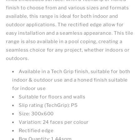
finish to choose from and various sizes and formats
available, this range is ideal for both indoor and
outdoor applications. The rectified edge allow for
easy installation and a seamless appearance. This tile
range is also available in a pool coping, creating a
seamless choice for any project, whether indoors or
outdoors.
Available in a Tech Grip finish, suitable for both
indoor & outdoor use and a honed finish suitable
for indoor use
Suitable for floors and walls
Slip rating (TechGrip): P5
Size: 300x600
Variation: 24 faces per colour
Rectified edge
Box Quantity: 1.44sqm