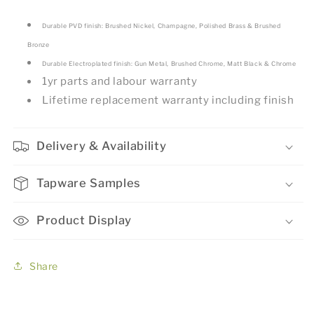
Durable PVD finish: Brushed Nickel, Champagne, Polished Brass & Brushed
Bronze
Durable Electroplated finish: Gun Metal, Brushed Chrome, Matt Black & Chrome
1yr parts and labour warranty
Lifetime replacement warranty including finish
Delivery & Availability
Tapware Samples
Product Display
Share