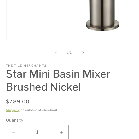
Open
O
media
m
1
2
of
1
/
2
in
in
modal
m
THE TILE MERCHANTS
Star Mini Basin Mixer
Brushed Nickel
Regular
$289.00
price
Shipping
calculated at checkout.
Quantity
Decrease
Increase