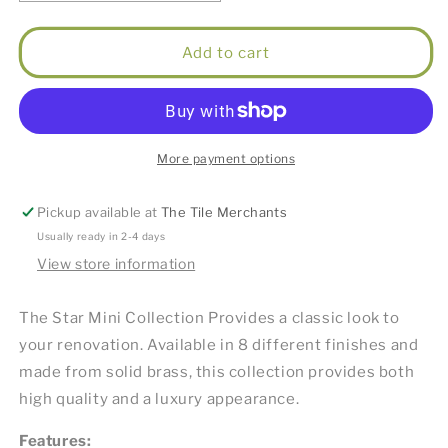
quantity
quantity
for
for
Star
Star
Add to cart
Mini
Mini
Basin
Basin
Mixer
Mixer
Brushed
Brushed
Nickel
Nickel
More payment options
Pickup available at
The Tile Merchants
Usually ready in 2-4 days
View store information
The Star Mini Collection Provides a classic look to
your renovation. Available in 8 different finishes and
made from solid brass, this collection provides both
high quality and a luxury appearance.
Features: