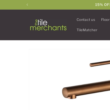
Skip to
15% OF
content
Contact us
Floor
TileMatcher
Skip to
product
information