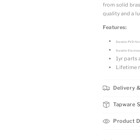
from solid bras
quality and a 
Features:
Durable PVD fini
Durable Electrop
1yr parts
Lifetime 
Delivery &
Tapware 
Product D