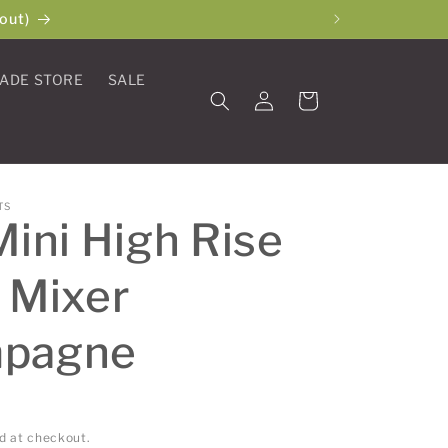
out)
ADE STORE
SALE
Log
Cart
in
TS
Mini High Rise
 Mixer
pagne
d at checkout.