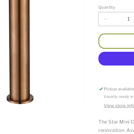
Quantity
Decrease
quantity
for
Star
Mini
High
Rise
Basin
Mixer
Champagn
Pickup availabl
Usually ready i
View store inf
The Star Mini C
renovation. Ava