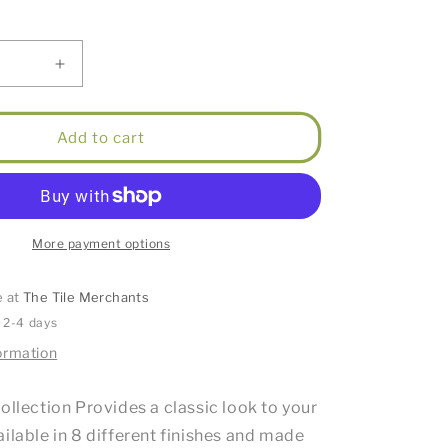
Increase
quantity
for
Star
Add to cart
Mini
High
Rise
Basin
Mixer
More payment options
e
Champagne
e at
The Tile Merchants
n 2-4 days
ormation
ollection Provides a classic look to your
ilable in 8 different finishes and made