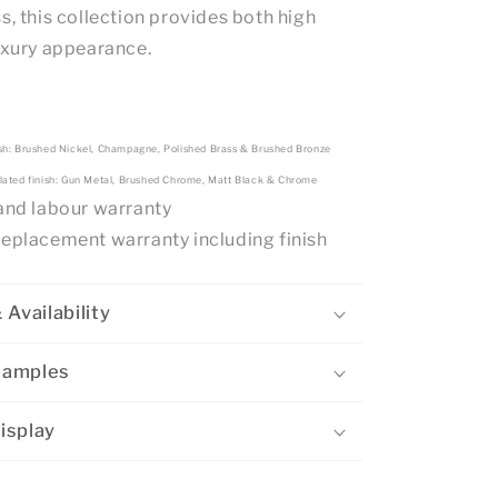
s, this collection provides both high
luxury appearance.
sh: Brushed Nickel, Champagne, Polished Brass & Brushed Bronze
lated finish: Gun Metal, Brushed Chrome, Matt Black & Chrome
 and labour warranty
replacement warranty including finish
 Availability
Samples
isplay