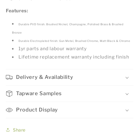
Features:
Durable PVD finish: Brushed Nickel, Champagne, Polished Brass & Brushed
Bronze
Durable Electroplated finish: Gun Metal, Brushed Chrome, Matt Black & Chrome
1yr parts and labour warranty
Lifetime replacement warranty including finish
Delivery & Availability
Tapware Samples
Product Display
Share