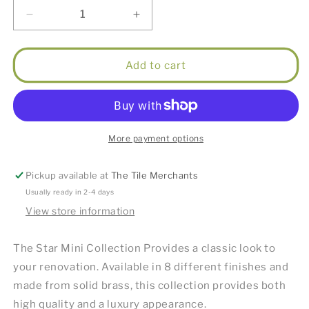
Decrease
Increase
quantity
quantity
for
for
Star
Star
Add to cart
Mini
Mini
Pull
Pull
Out
Out
Kitchen
Kitchen
Mixer
Mixer
More payment options
(Knurled
(Knurled
Handle)
Handle)
Pickup available at
The Tile Merchants
Brushed
Brushed
Bronze
Bronze
Usually ready in 2-4 days
View store information
The Star Mini Collection Provides a classic look to
your renovation. Available in 8 different finishes and
made from solid brass, this collection provides both
high quality and a luxury appearance.