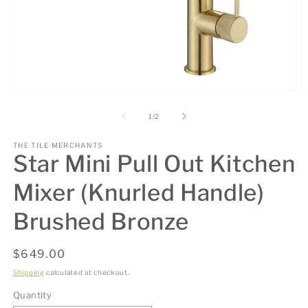
Open
O
media
m
1
2
of
1
/
2
in
in
modal
m
THE TILE MERCHANTS
Star Mini Pull Out Kitchen
Mixer (Knurled Handle)
Brushed Bronze
Regular
$649.00
price
Shipping
calculated at checkout.
Quantity