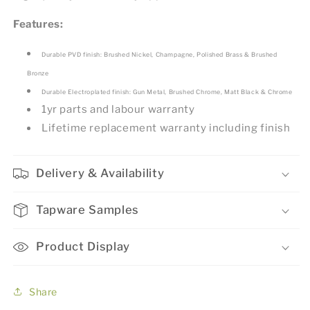
Features:
Durable PVD finish: Brushed Nickel, Champagne, Polished Brass & Brushed
Bronze
Durable Electroplated finish: Gun Metal, Brushed Chrome, Matt Black & Chrome
1yr parts and labour warranty
Lifetime replacement warranty including finish
Delivery & Availability
Tapware Samples
Product Display
Share