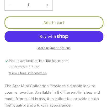
Decrease
Increase
quantity
quantity
for
for
Star
Star
Add to cart
Mini
Mini
Pull
Pull
Out
Out
Kitchen
Kitchen
Mixer
Mixer
More payment options
(Knurled
(Knurled
Handle)
Handle)
Pickup available at
The Tile Merchants
Brushed
Brushed
Nickel
Nickel
Usually ready in 2-4 days
View store information
The Star Mini Collection Provides a classic look to
your renovation. Available in 8 different finishes and
made from solid brass, this collection provides both
high quality and a luxury appearance.