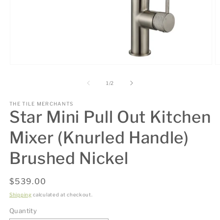
Open
O
media
m
1
2
of
1
/
2
in
in
modal
m
THE TILE MERCHANTS
Star Mini Pull Out Kitchen
Mixer (Knurled Handle)
Brushed Nickel
Regular
$539.00
price
Shipping
calculated at checkout.
Quantity