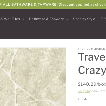
F ALL BATHWARE & TAPWARE (Discount applied at check
 & Wall Tiles
Bathware & Tapware
Shop by Style
TR
THE TILE MERCHAN
Trave
Crazy
Regular
$140.29/box
price
Shipping
calculate
Finish