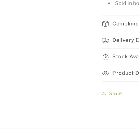
Sold in b
Complime
Delivery 
Stock Avai
Product D
Share