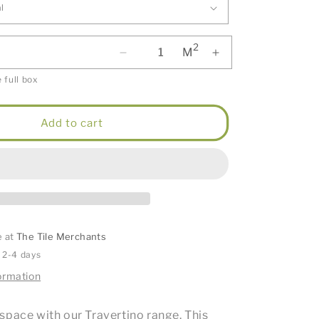
2
M
 full box
Add to cart
e at
The Tile Merchants
n 2-4 days
ormation
space with our Travertino range. This