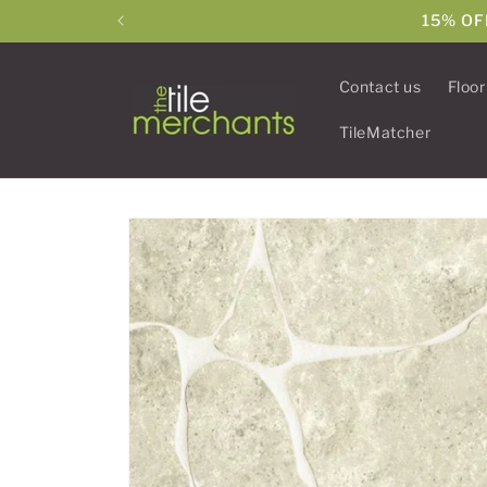
Skip to
15% OF
content
Contact us
Floor
TileMatcher
Skip to
product
information