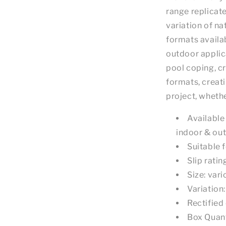
range replicat
variation of na
formats availab
outdoor applica
pool coping, c
formats, creat
project, wheth
Available 
indoor & ou
Suitable f
Slip ratin
Size: var
Variation
Rectified
Box Quant