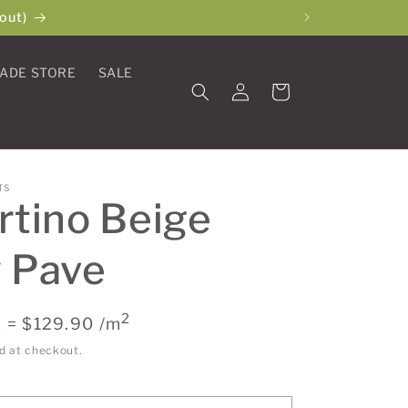
out)
ADE STORE
SALE
Log
Cart
in
TS
rtino Beige
 Pave
2
 = $129.90 /m
d at checkout.