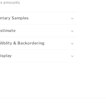
ox amounts
ntary Samples
Estimate
liblity & Backordering
isplay