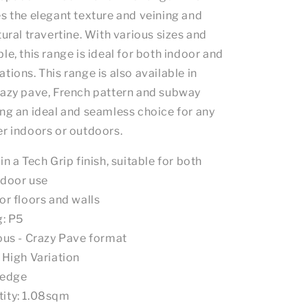
es the elegant texture and veining and
tural travertine. With various sizes and
le, this range is ideal for both indoor and
tions. This range is also available in
razy pave, French pattern and subway
ing an ideal and seamless choice for any
er indoors or outdoors.
in a Tech Grip finish, suitable for both
tdoor use
or floors and walls
g: P5
ious - Crazy Pave format
: High Variation
 edge
ity: 1.08sqm