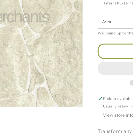
Area
We round up to the
Pickup availabl
Usually ready i
View store inf
Transform any 