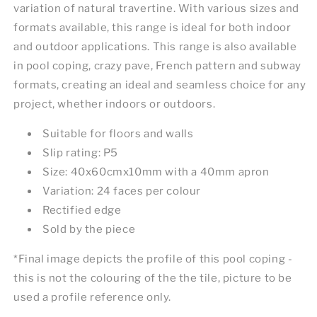
variation of natural travertine. With various sizes and
formats available, this range is ideal for both indoor
and outdoor applications. This range is also available
in pool coping, crazy pave, French pattern and subway
formats, creating an ideal and seamless choice for any
project, whether indoors or outdoors.
Suitable for floors and walls
Slip rating: P5
Size: 40x60cmx10mm with a 40mm apron
Variation: 24 faces per colour
Rectified edge
Sold by the piece
*Final image depicts the profile of this pool coping -
this is not the colouring of the the tile, picture to be
used a profile reference only.