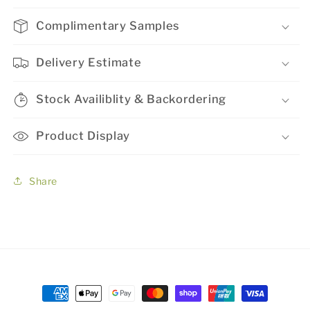
Complimentary Samples
Delivery Estimate
Stock Availiblity & Backordering
Product Display
Share
Payment
methods