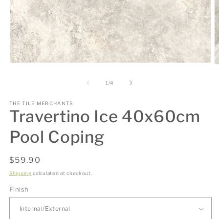
Open
O
media
m
1
2
of
1
/
4
in
in
modal
m
THE TILE MERCHANTS
Travertino Ice 40x60cm
Pool Coping
Regular
$59.90
price
Shipping
calculated at checkout.
Finish