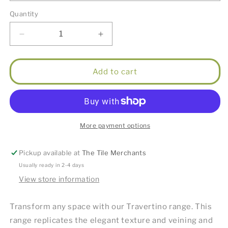
Quantity
Decrease
Increase
quantity
quantity
for
for
Travertino
Travertino
Add to cart
Ice
Ice
40x60cm
40x60cm
Pool
Pool
Coping
Coping
More payment options
Pickup available at
The Tile Merchants
Usually ready in 2-4 days
View store information
Transform any space with our Travertino range. This
range replicates the elegant texture and veining and